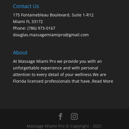
Contact Us
175 Fontainebleau Boulevard, Suite 1-R12
Miami FL 33172
Phone: (786) 973-0167
douglas.massagemiamipro@gmail.com
About
At Massage Miami Pro we provide you with an
unforgettable experience and with personal
attention to every detail of your wellness.We are
Florida licensed professionals that have..
Read More
Massage Miami Pro © Copyright - 2021