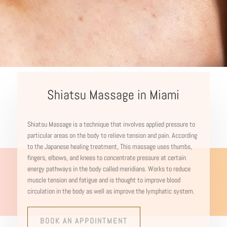
Shiatsu Massage in Miami
Shiatsu Massage is a technique that involves applied
pressure to
particular areas on the body to relieve tension and pain. According
to the Japanese healing treatment, This massage uses thumbs,
fingers, elbows, and knees to concentrate pressure at certain
energy pathways in the body called meridians. Works to reduce
muscle tension and fatigue and is thought to improve blood
circulation in the body as well as improve the lymphatic system.
BOOK AN APPOINTMENT