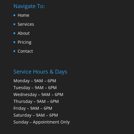
Navigate To:
Home
Services
About
Pricing
Contact
Service Hours & Days
Monday – 9AM – 6PM
Tuesday – 9AM – 6PM
Wednesday – 9AM – 6PM
Thursday – 9AM – 6PM
Friday – 9AM – 6PM
Saturday – 9AM – 6PM
Sunday – Appointment Only