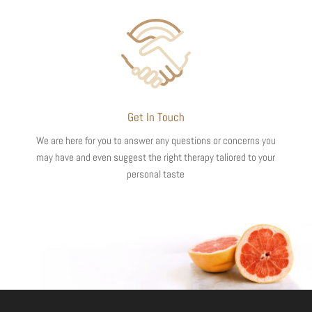
Get In Touch
We are here for you to answer any questions or concerns you
may have and even suggest the right therapy taliored to your
personal taste