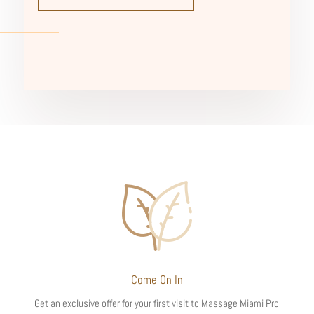
Come On In
Get an exclusive offer for your first visit to Massage Miami Pro