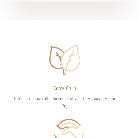
Come On In
Get an exclusive offer for your first visit to Massage Miami
Pro