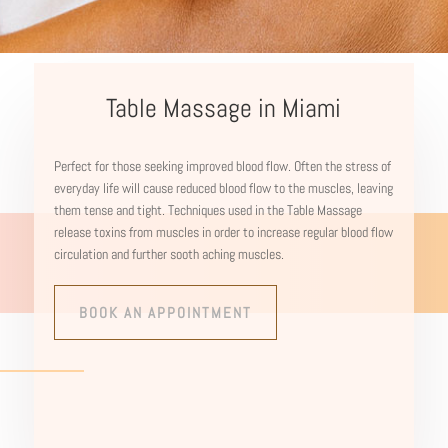
Table Massage in Miami
Perfect for those seeking improved blood flow. Often the stress of
everyday life will cause reduced blood flow to the muscles, leaving
them tense and tight. Techniques used in the Table Massage
release toxins from muscles in order to increase regular blood flow
circulation and further sooth aching muscles.
BOOK AN APPOINTMENT