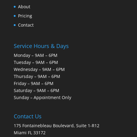
About
Pricing
Contact
Service Hours & Days
Monday – 9AM – 6PM
Tuesday – 9AM – 6PM
Wednesday – 9AM – 6PM
Thursday – 9AM – 6PM
Friday – 9AM – 6PM
Saturday – 9AM – 6PM
Sunday – Appointment Only
Contact Us
175 Fontainebleau Boulevard, Suite 1-R12
Miami FL 33172