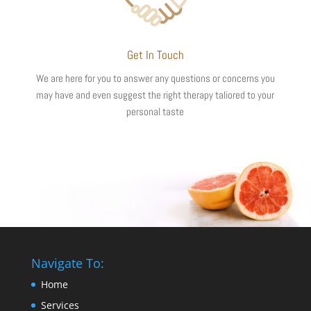
Get In Touch
We are here for you to answer any questions or concerns you
may have and even suggest the right therapy taliored to your
personal taste
Navigate To:
Home
Services